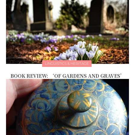
LINGUISTICS & HERITAGE
BOOK REVIEW: ‘OF GARDENS AND GRAVES’