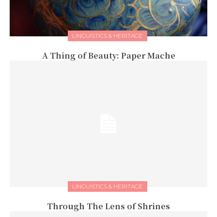
LINGUISTICS & HERITAGE
A Thing of Beauty: Paper Mache
LINGUISTICS & HERITAGE
Through The Lens of Shrines