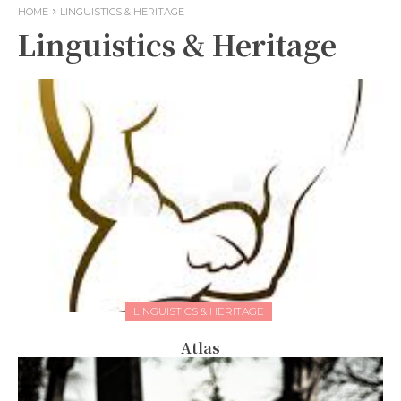
HOME
LINGUISTICS & HERITAGE
Linguistics & Heritage
LINGUISTICS & HERITAGE
Atlas