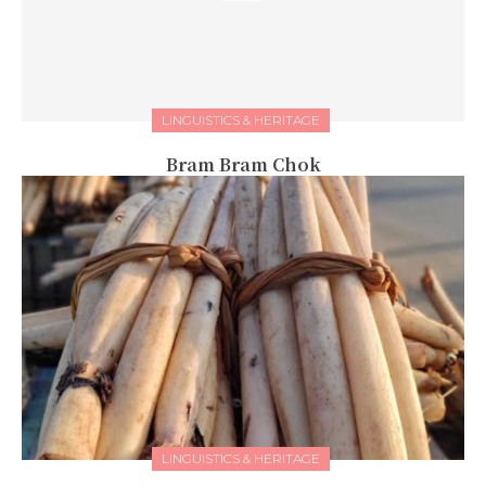
LINGUISTICS & HERITAGE
Bram Bram Chok
LINGUISTICS & HERITAGE