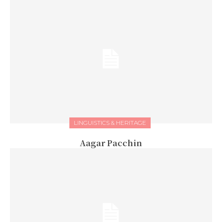
LINGUISTICS & HERITAGE
Aagar Pacchin