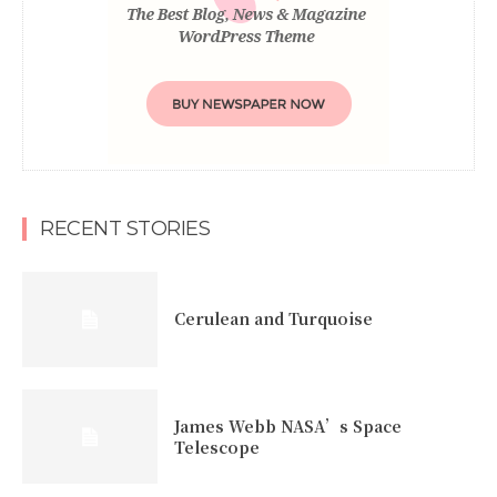
RECENT STORIES
Cerulean and Turquoise
James Webb NASA’s Space
Telescope