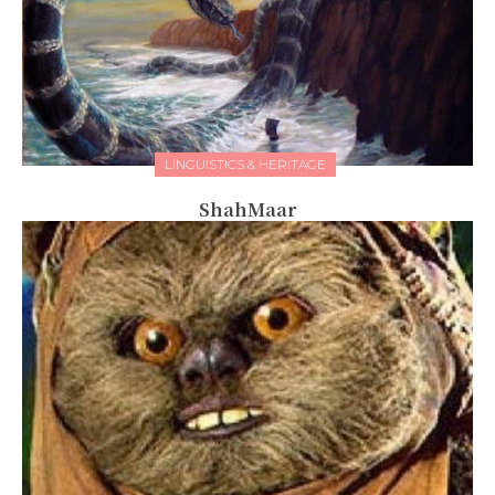
LINGUISTICS & HERITAGE
ShahMaar