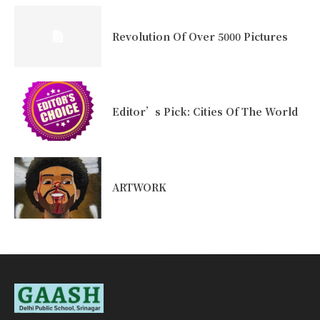
Revolution Of Over 5000 Pictures
Editor’s Pick: Cities Of The World
ARTWORK