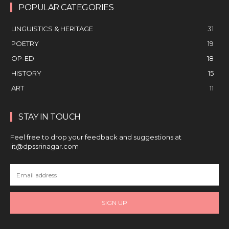
POPULAR CATEGORIES
LINGUISTICS & HERITAGE
31
POETRY
19
OP-ED
18
HISTORY
15
ART
11
STAY IN TOUCH
Feel free to drop your feedback and suggestions at
lit@dpssrinagar.com
SIGN UP