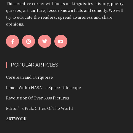
This creative corner will focus on Linguistics, history, poetry,
quizzes, art, culture, lesser known facts and comedy. We will
try to educate the readers, spread awareness and share
opinions.
POPULAR ARTICLES
Cerulean and Turquoise
James Webb NASA’s Space Telescope
Revolution Of Over 5000 Pictures
Editor’s Pick: Cities Of The World
ARTWORK