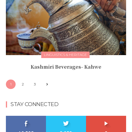
LINGUISTICS & HERITAGE
Kashmiri Beverages- Kahwe
1
2
3
STAY CONNECTED