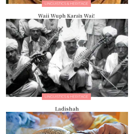
LINGUISTICS & HERITAGE
Waii Wuph Karān Wai!
LINGUISTICS & HERITAGE
Ladishah