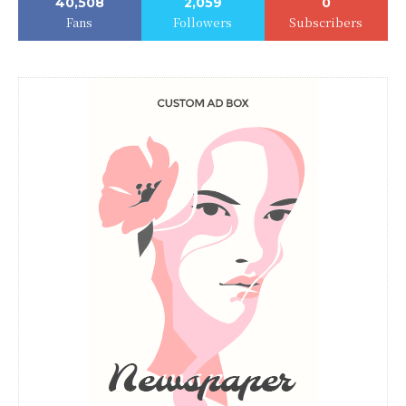
40,508
2,059
0
Fans
Followers
Subscribers