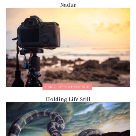
Nadur
LINGUISTICS & HERITAGE
Holding Life Still