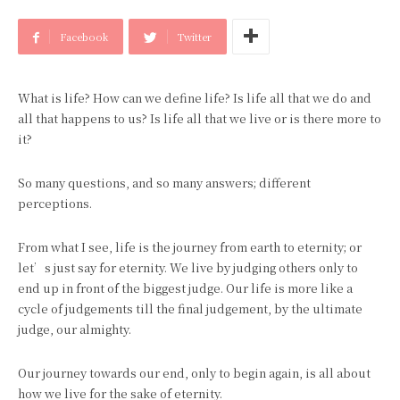
Facebook
Twitter
What is life? How can we define life? Is life all that we do and
all that happens to us? Is life all that we live or is there more to
it?
So many questions, and so many answers; different
perceptions.
From what I see, life is the journey from earth to eternity; or
let’s just say for eternity. We live by judging others only to
end up in front of the biggest judge. Our life is more like a
cycle of judgements till the final judgement, by the ultimate
judge, our almighty.
Our journey towards our end, only to begin again, is all about
how we live for the sake of eternity.