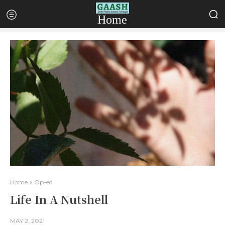
Home
Home
Op-ed
Life In A Nutshell
MAY 2, 2021