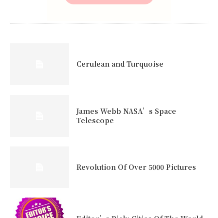
Cerulean and Turquoise
James Webb NASA’s Space
Telescope
Revolution Of Over 5000 Pictures