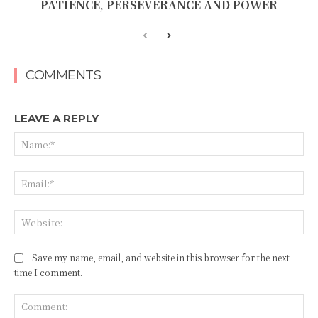
PATIENCE, PERSEVERANCE AND POWER
COMMENTS
LEAVE A REPLY
Na
Ema
Web
Save my name, email, and website in this browser for the next
time I comment.