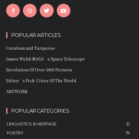
POPULAR ARTICLES
Cerulean and Turquoise
James Webb NASA’s Space Telescope
Revolution Of Over 5000 Pictures
Editor’s Pick: Cities Of The World
ARTWORK
POPULAR CATEGORIES
LINGUISTICS & HERITAGE
31
POETRY
19