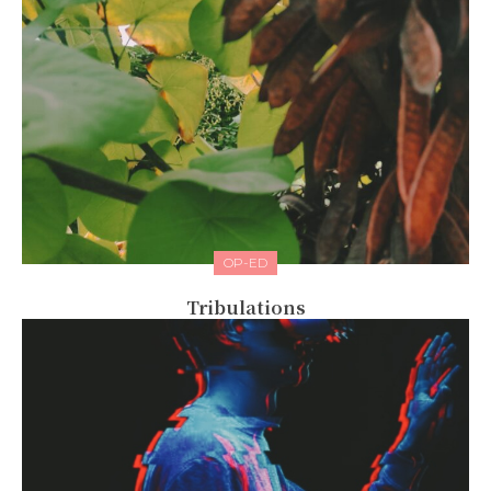
OP-ED
Tribulations