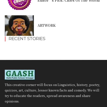
Editor’s Pick: Cities Of The World
ARTWORK
RECENT STORIES
This creative corner will focus on Linguistics, history, poetry,
quizzes, art, culture, lesser known facts and comedy. We will
try to educate the readers, spread awareness and share
opinions.