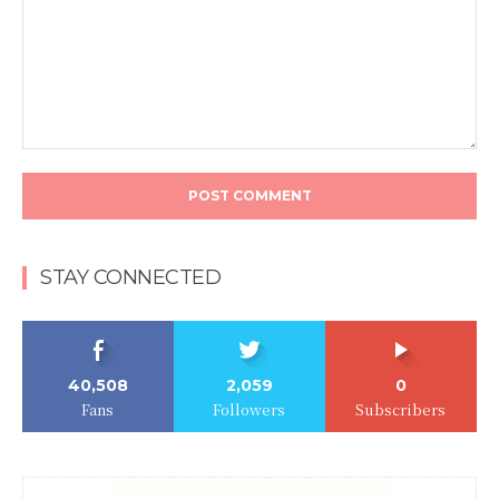
Comment:
STAY CONNECTED
40,508
2,059
0
Fans
Followers
Subscribers