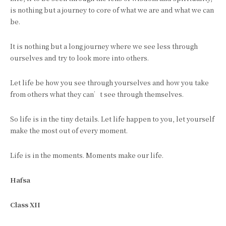
is nothing but a journey to core of what we are and what we can
be.
It is nothing but a long journey where we see less through
ourselves and try to look more into others.
Let life be how you see through yourselves and how you take
from others what they can’t see through themselves.
So life is in the tiny details. Let life happen to you, let yourself
make the most out of every moment.
Life is in the moments. Moments make our life.
Hafsa
Class XII