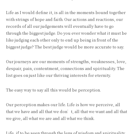
Life as I would define it, is all in the moments bound together
with strings of hope and faith. Our actions and reactions, our
records of all our judgements will eventually have to go
through the biggest judge. Do you ever wonder what it must be
like judging each other only to end up being in front of the
biggest judge? The best judge would be more accurate to say.
Our journeys are our moments of strengths, weaknesses, love,
despair, pain, contentment, connections and spirituality. The
list goes on just like our thriving interests for eternity.
The easy way to say all this would be perception.
Our perception makes our life. Life is how we perceive, all
that we have and all that we don’t, all that we want and all that
we give, all what we are and all what we think.
Life, if to be seen through the lens of wisdom and spirituality,