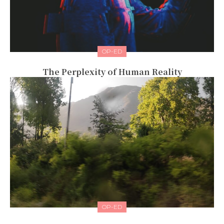
OP-ED
The Perplexity of Human Reality
OP-ED