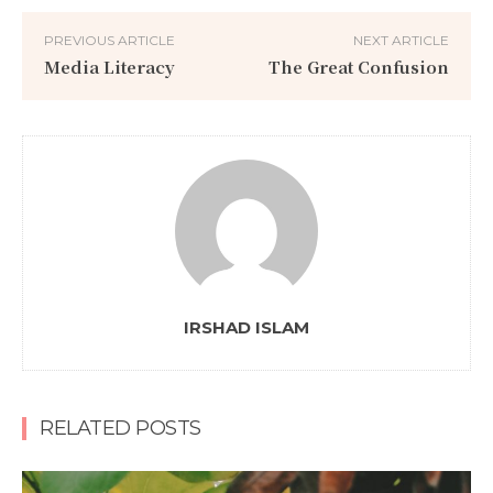
PREVIOUS ARTICLE
NEXT ARTICLE
Media Literacy
The Great Confusion
IRSHAD ISLAM
RELATED POSTS