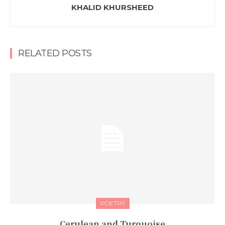
KHALID KHURSHEED
RELATED POSTS
POETRY
Cerulean and Turquoise