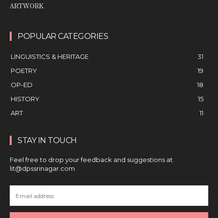
ARTWORK
POPULAR CATEGORIES
LINGUISTICS & HERITAGE
31
POETRY
19
OP-ED
18
HISTORY
15
ART
11
STAY IN TOUCH
Feel free to drop your feedback and suggestions at
lit@dpssrinagar.com