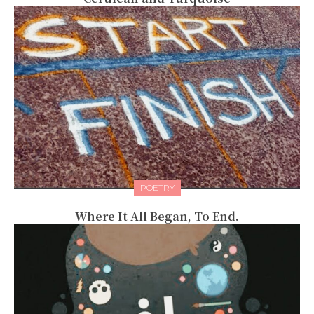
POETRY
Where It All Began, To End.