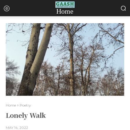
Home
Home
Poetry
Lonely Walk
MAY 14, 2022