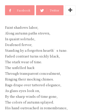
Facebook
Twitter
Faint shadows labor,
Along autumn paths strewn,
In quaint solitude,
Deafened fervor,
Standing by a forgotten hearth’s tune.
Faded contrast turns sickly black,
The stark wear of time.
The unfelled hack
Through transparent concealment,
Ringing their mocking chimes.
Rags drape over tattered elegance,
As glass eyes look on,
By the sharp winds of time gone,
The colors of autumn splayed.
His hand outreached in remembrance,