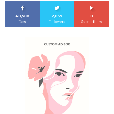
40,508
2,059
0
Fans
Followers
Subscribers