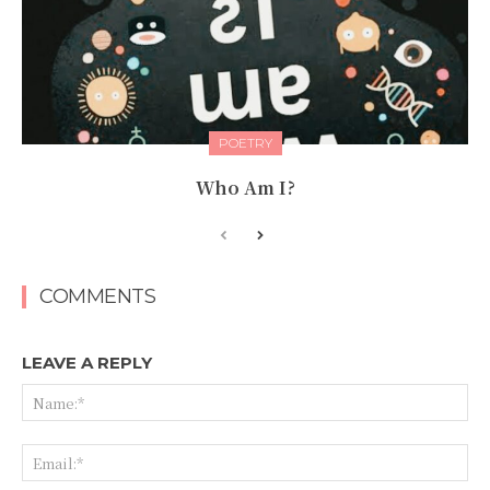
POETRY
Who Am I?
COMMENTS
LEAVE A REPLY
Na
Ema