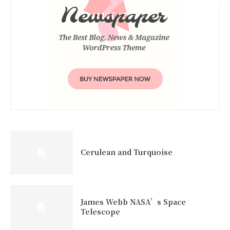
Cerulean and Turquoise
James Webb NASA’s Space
Telescope