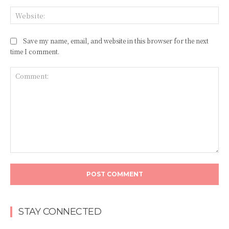
Web
Save my name, email, and website in this browser for the next
time I comment.
Comment:
STAY CONNECTED