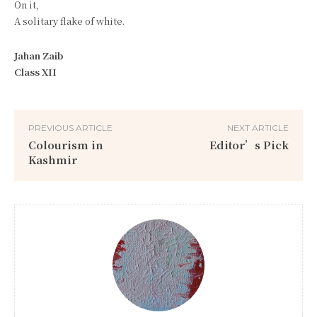
On it,
A solitary flake of white.
Jahan Zaib
Class XII
PREVIOUS ARTICLE
NEXT ARTICLE
Colourism in
Editor’s Pick
Kashmir