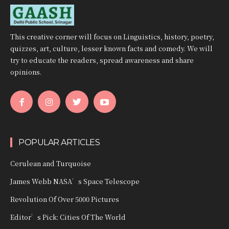
This creative corner will focus on Linguistics, history, poetry,
quizzes, art, culture, lesser known facts and comedy. We will
try to educate the readers, spread awareness and share
opinions.
POPULAR ARTICLES
Cerulean and Turquoise
James Webb NASA’s Space Telescope
Revolution Of Over 5000 Pictures
Editor’s Pick: Cities Of The World