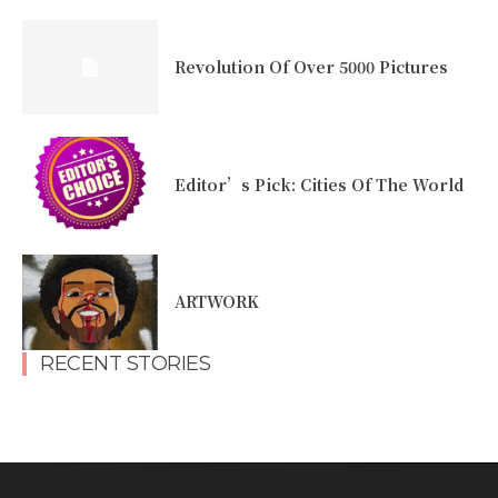
Revolution Of Over 5000 Pictures
Editor’s Pick: Cities Of The World
ARTWORK
RECENT STORIES