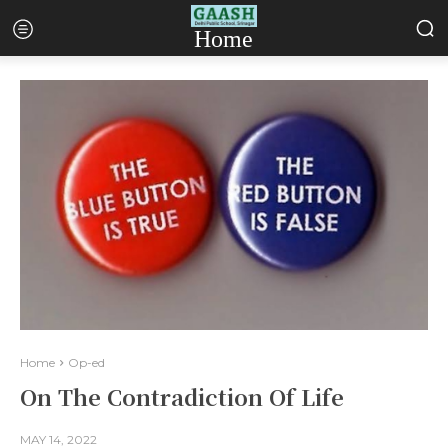
Home
Home
Op-ed
On The Contradiction Of Life
MAY 14, 2022