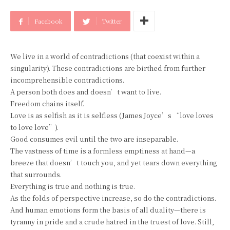
Facebook
Twitter
We live in a world of contradictions (that coexist within a
singularity). These contradictions are birthed from further
incomprehensible contradictions.
A person both does and doesn’t want to live.
Freedom chains itself.
Love is as selfish as it is selfless (James Joyce’s “love loves
to love love”).
Good consumes evil until the two are inseparable.
The vastness of time is a formless emptiness at hand—a
breeze that doesn’t touch you, and yet tears down everything
that surrounds.
Everything is true and nothing is true.
As the folds of perspective increase, so do the contradictions.
And human emotions form the basis of all duality—there is
tyranny in pride and a crude hatred in the truest of love. Still,