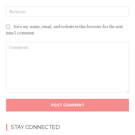
Web
Save my name, email, and website in this browser for the next
time I comment.
Comment:
STAY CONNECTED