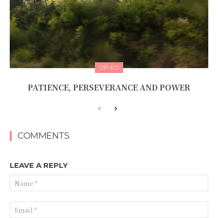
OP-ED
PATIENCE, PERSEVERANCE AND POWER
COMMENTS
LEAVE A REPLY
Na
Ema