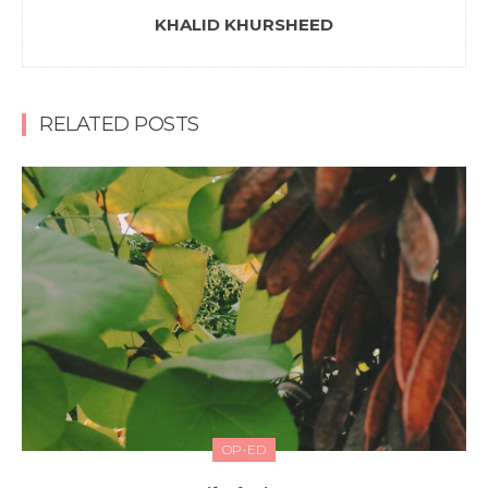
KHALID KHURSHEED
RELATED POSTS
OP-ED