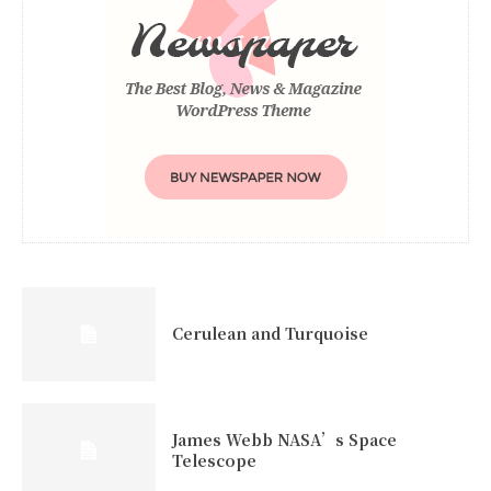
Cerulean and Turquoise
James Webb NASA’s Space
Telescope