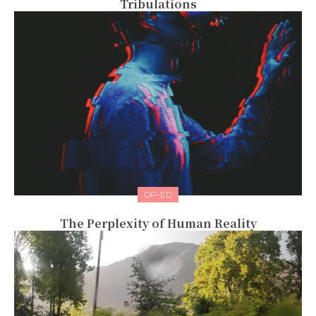
Tribulations
OP-ED
The Perplexity of Human Reality