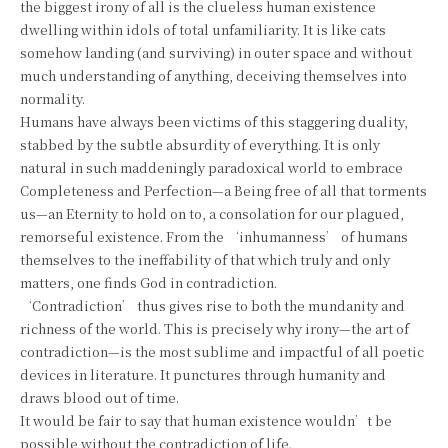
the biggest irony of all is the clueless human existence
dwelling within idols of total unfamiliarity. It is like cats
somehow landing (and surviving) in outer space and without
much understanding of anything, deceiving themselves into
normality.
Humans have always been victims of this staggering duality,
stabbed by the subtle absurdity of everything. It is only
natural in such maddeningly paradoxical world to embrace
Completeness and Perfection—a Being free of all that torments
us—an Eternity to hold on to, a consolation for our plagued,
remorseful existence. From the ‘inhumanness’ of humans
themselves to the ineffability of that which truly and only
matters, one finds God in contradiction.
‘Contradiction’ thus gives rise to both the mundanity and
richness of the world. This is precisely why irony—the art of
contradiction—is the most sublime and impactful of all poetic
devices in literature. It punctures through humanity and
draws blood out of time.
It would be fair to say that human existence wouldn’t be
possible without the contradiction of life.