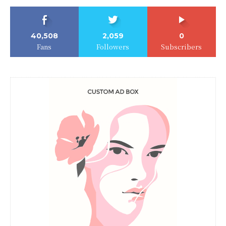
40,508
2,059
0
Fans
Followers
Subscribers