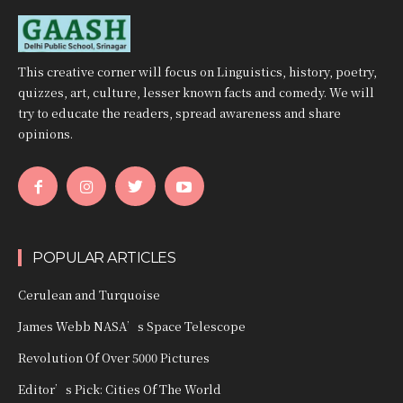
This creative corner will focus on Linguistics, history, poetry,
quizzes, art, culture, lesser known facts and comedy. We will
try to educate the readers, spread awareness and share
opinions.
POPULAR ARTICLES
Cerulean and Turquoise
James Webb NASA’s Space Telescope
Revolution Of Over 5000 Pictures
Editor’s Pick: Cities Of The World