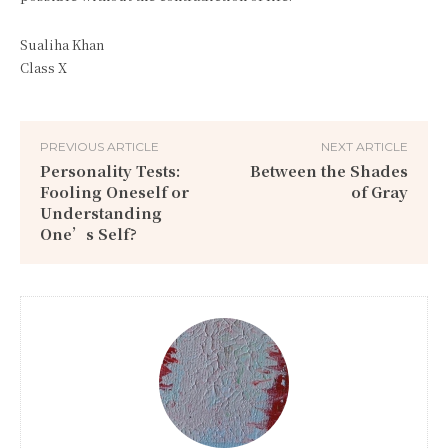
Sualiha Khan
Class X
PREVIOUS ARTICLE
NEXT ARTICLE
Personality Tests:
Between the Shades
Fooling Oneself or
of Gray
Understanding
One’s Self?