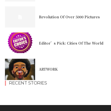
Revolution Of Over 5000 Pictures
Editor’s Pick: Cities Of The World
ARTWORK
RECENT STORIES