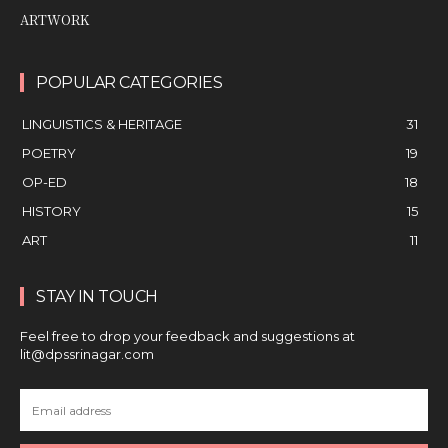
ARTWORK
POPULAR CATEGORIES
LINGUISTICS & HERITAGE
31
POETRY
19
OP-ED
18
HISTORY
15
ART
11
STAY IN TOUCH
Feel free to drop your feedback and suggestions at
lit@dpssrinagar.com