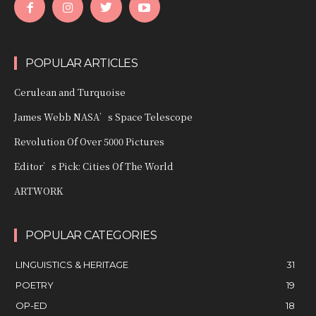
POPULAR ARTICLES
Cerulean and Turquoise
James Webb NASA’s Space Telescope
Revolution Of Over 5000 Pictures
Editor’s Pick: Cities Of The World
ARTWORK
POPULAR CATEGORIES
LINGUISTICS & HERITAGE
31
POETRY
19
OP-ED
18