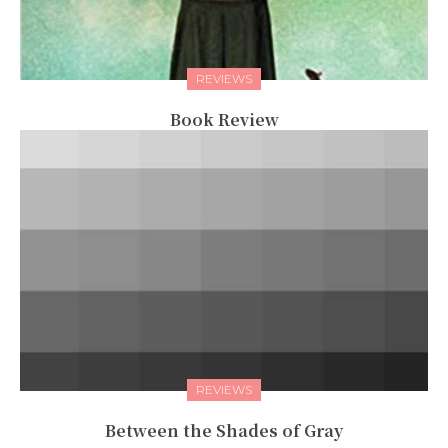
REVIEWS
Book Review
REVIEWS
Between the Shades of Gray