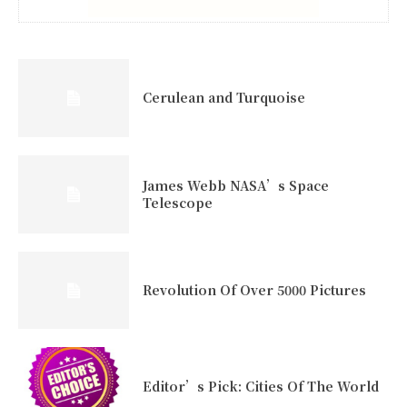
Cerulean and Turquoise
James Webb NASA’s Space
Telescope
Revolution Of Over 5000 Pictures
Editor’s Pick: Cities Of The World