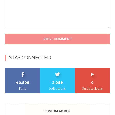
Comment:
STAY CONNECTED
40,508
2,059
0
Fans
Followers
Subscribers