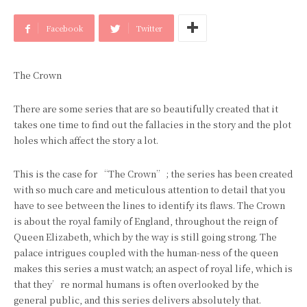
Facebook
Twitter
The Crown
There are some series that are so beautifully created that it
takes one time to find out the fallacies in the story and the plot
holes which affect the story a lot.
This is the case for “The Crown” ; the series has been created
with so much care and meticulous attention to detail that you
have to see between the lines to identify its flaws. The Crown
is about the royal family of England, throughout the reign of
Queen Elizabeth, which by the way is still going strong. The
palace intrigues coupled with the human-ness of the queen
makes this series a must watch; an aspect of royal life, which is
that they’re normal humans is often overlooked by the
general public, and this series delivers absolutely that.