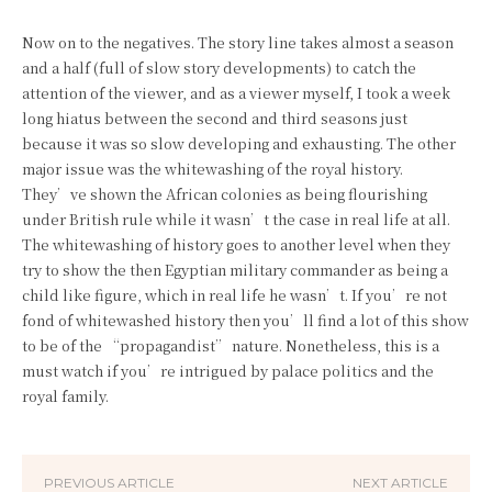
Now on to the negatives. The story line takes almost a season
and a half (full of slow story developments) to catch the
attention of the viewer, and as a viewer myself, I took a week
long hiatus between the second and third seasons just
because it was so slow developing and exhausting. The other
major issue was the whitewashing of the royal history.
They’ve shown the African colonies as being flourishing
under British rule while it wasn’t the case in real life at all.
The whitewashing of history goes to another level when they
try to show the then Egyptian military commander as being a
child like figure, which in real life he wasn’t. If you’re not
fond of whitewashed history then you’ll find a lot of this show
to be of the “propagandist” nature. Nonetheless, this is a
must watch if you’re intrigued by palace politics and the
royal family.
PREVIOUS ARTICLE
NEXT ARTICLE