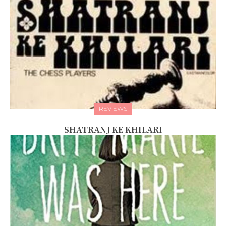
REVIEWS
SHATRANJ KE KHILARI