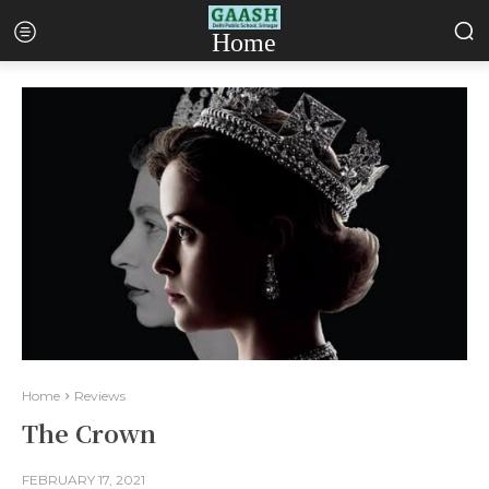
Home
Home
Reviews
The Crown
FEBRUARY 17, 2021