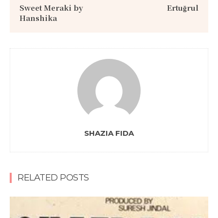
Sweet Meraki by
Ertuğrul
Hanshika
SHAZIA FIDA
RELATED POSTS