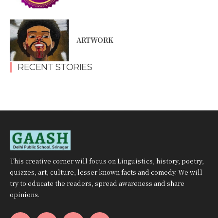
ARTWORK
RECENT STORIES
This creative corner will focus on Linguistics, history, poetry,
quizzes, art, culture, lesser known facts and comedy. We will
try to educate the readers, spread awareness and share
opinions.