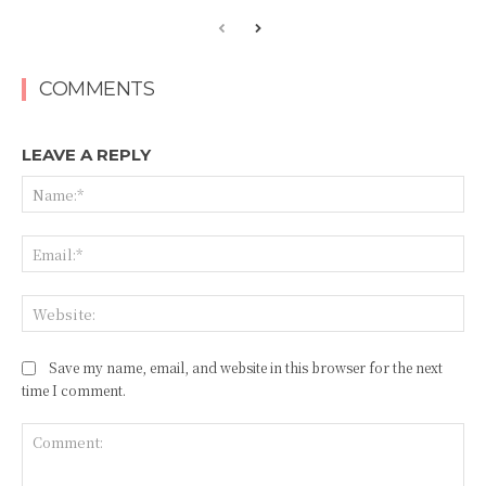
COMMENTS
LEAVE A REPLY
Na
Ema
Web
Save my name, email, and website in this browser for the next
time I comment.