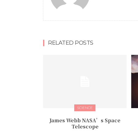
RELATED POSTS
SCIENCE
James Webb NASA’s Space
Telescope