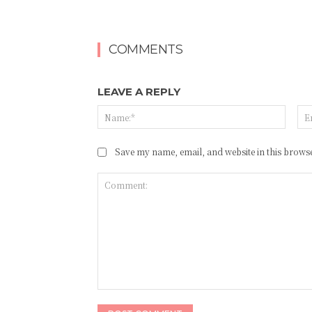
COMMENTS
LEAVE A REPLY
Name
Save my name, email, and website in this browse
Comment: