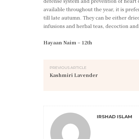
defense system and prevention of heart d
available throughout the year, it is prefe
till late autumn. They can be either dri
infusions and herbal teas, decoction and 
Hayaan Naim – 12th
PREVIOUS ARTICLE
Kashmiri Lavender
IRSHAD ISLAM