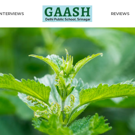
INTERVIEWS
REVIEWS