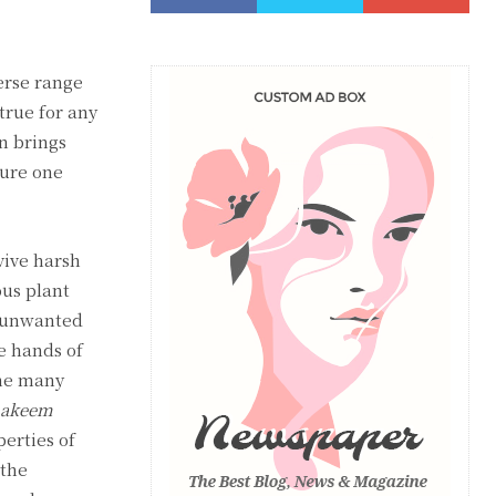
erse range
 true for any
n brings
sure one
vive harsh
ous plant
n unwanted
he hands of
the many
akeem
erties of
 the