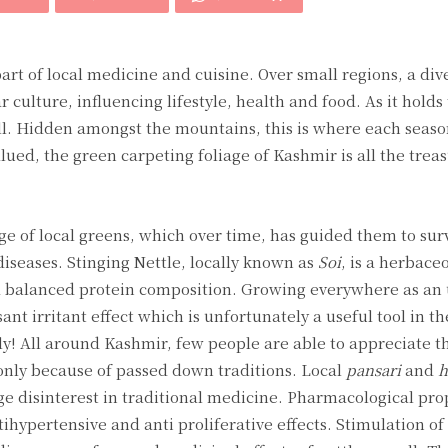
art of local medicine and cuisine. Over small regions, a div
 culture, influencing lifestyle, health and food. As it holds
ell. Hidden amongst the mountains, this is where each seaso
ued, the green carpeting foliage of Kashmir is all the trea
e of local greens, which over time, has guided them to sur
diseases. Stinging Nettle, locally known as
Soi
, is a herbace
g a balanced protein composition. Growing everywhere as a
ant irritant effect which is unfortunately a useful tool in t
y! All around Kashmir, few people are able to appreciate 
only because of passed down traditions. Local
pansari
and
h
ge disinterest in traditional medicine. Pharmacological prop
tihypertensive and anti proliferative effects. Stimulation of