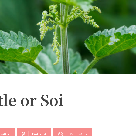
le or Soi
witter
Pinterest
WhatsApp