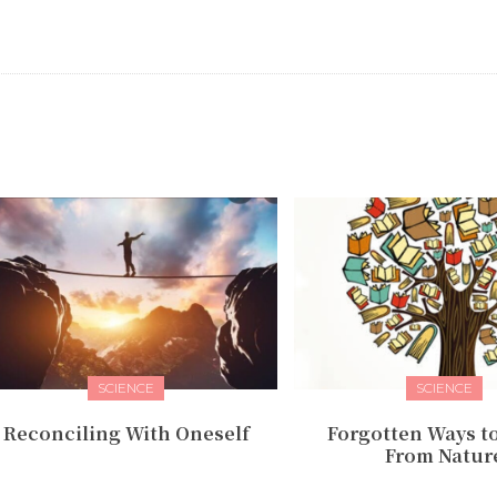
SCIENCE
SCIENCE
Reconciling With Oneself
Forgotten Ways t
From Natur