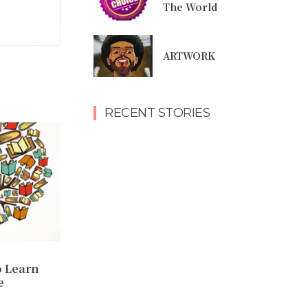
The World
ARTWORK
RECENT STORIES
o Learn
e