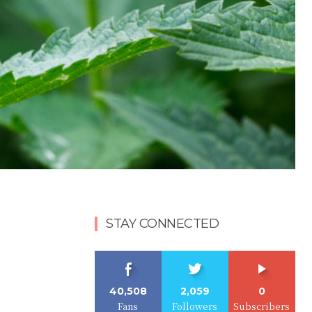
STAY CONNECTED
40,508
2,059
0
Fans
Followers
Subscribers