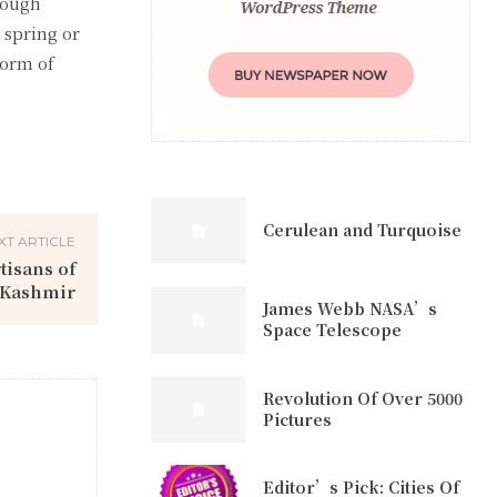
hough
 spring or
form of
Cerulean and Turquoise
XT ARTICLE
tisans of
Kashmir
James Webb NASA’s
Space Telescope
Revolution Of Over 5000
Pictures
Editor’s Pick: Cities Of