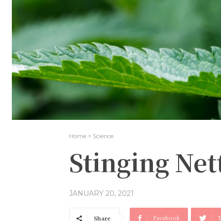
Home
Science
Stinging Nett
JANUARY 20, 2021
Facebook
T
Share