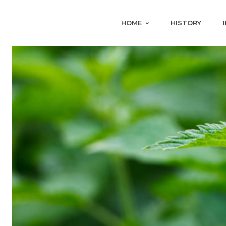
HOME
HISTORY