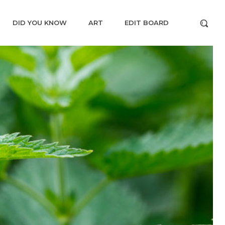
DID YOU KNOW
ART
EDIT BOARD