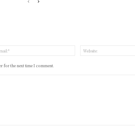
:*
Email:*
r for the next time I comment.