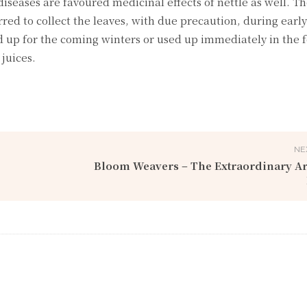
iseases are favoured medicinal effects of nettle as well. T
rred to collect the leaves, with due precaution, during early
ed up for the coming winters or used up immediately in the 
juices.
NE
Bloom Weavers – The Extraordinary Ar