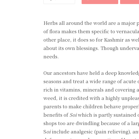
Herbs all around the world are a major p
of flora makes them specific to vernacular
other place, it does so for Kashmir as w
about its own blessings. Though underval
needs.
Our ancestors have held a deep knowledg
seasons and treat a wide range of acute 
rich in vitamins, minerals and coverin
weed, it is credited with a highly unpleas
parents to make children behave properl
benefits of
Soi
which is partly sustained 
shops too are dwindling because of a lar
S
oi
include analgesic (pain relieving), an