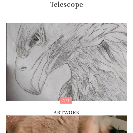
Telescope
ART
ARTWORK