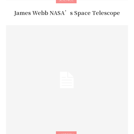
James Webb NASA’s Space Telescope