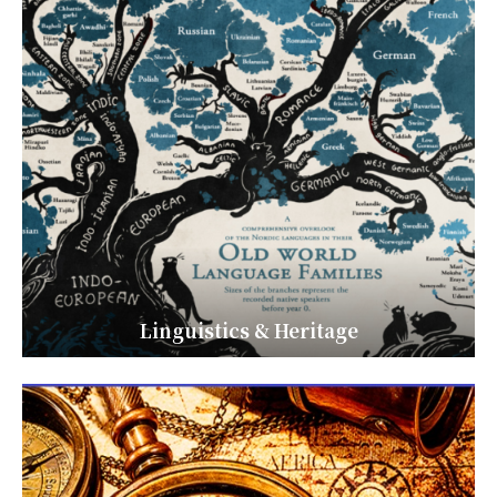
Linguistics & Heritage