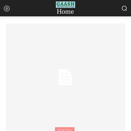
Home
POETRY