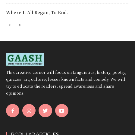
Where It All Began, To End.
This creative corner will focus on Linguistics, history, poetry,
quizzes, art, culture, lesser known facts and comedy. We will
try to educate the readers, spread awareness and share
opinions.
POPULAR ARTICLES