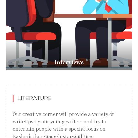
Interviews
LITERATURE
Our creative corner will provide a variety of
writeups by our young writers and try to
entertain people with a special focus on
Kashmiri language/history/culture.