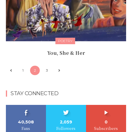
POETRY
You, She & Her
1
2
3
STAY CONNECTED
40,508
2,059
0
Fans
Followers
Subscribers