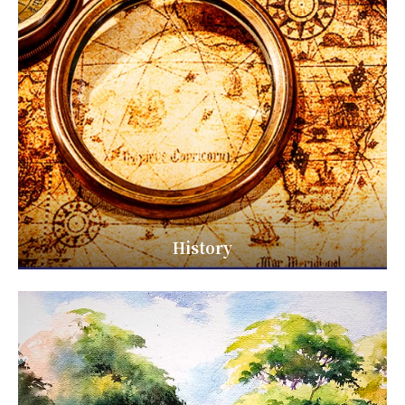
History