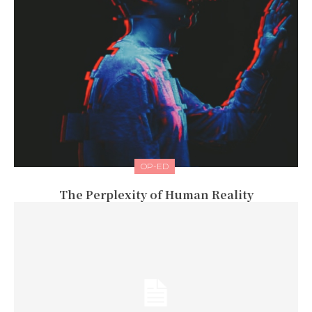
OP-ED
The Perplexity of Human Reality