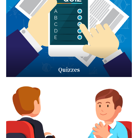
Quizzes