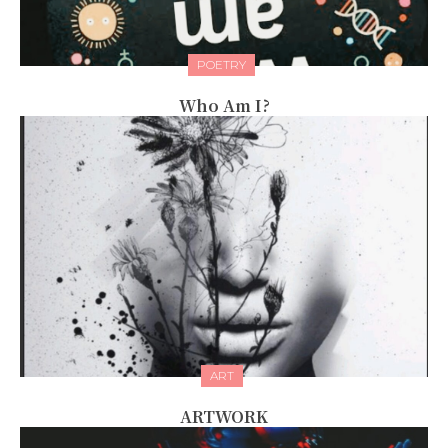
POETRY
Who Am I?
ART
ARTWORK