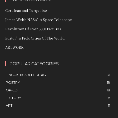
Cerulean and Turquoise
James Webb NASA’s Space Telescope
Revolution Of Over 5000 Pictures
Editor’s Pick: Cities Of The World
ARTWORK
POPULAR CATEGORIES
LINGUISTICS & HERITAGE
31
POETRY
19
OP-ED
18
HISTORY
15
ART
11