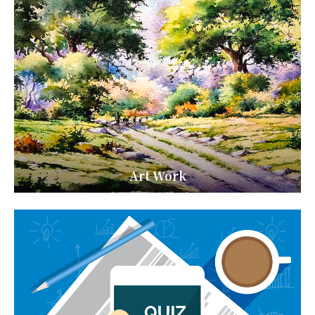
Art Work