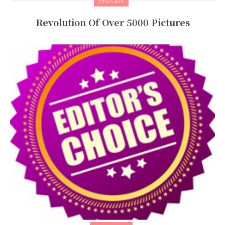
HISTORY
Revolution Of Over 5000 Pictures