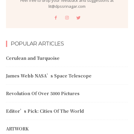
Feel free to drop your feedback and suggestions at
lit@dpssrinagar.com
POPULAR ARTICLES
Cerulean and Turquoise
James Webb NASA’s Space Telescope
Revolution Of Over 5000 Pictures
Editor’s Pick: Cities Of The World
ARTWORK