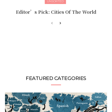
UNSORTED
Editor’s Pick: Cities Of The World
FEATURED CATEGORIES