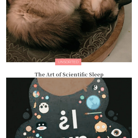
UNSORTED
The Art of Scientific Sleep