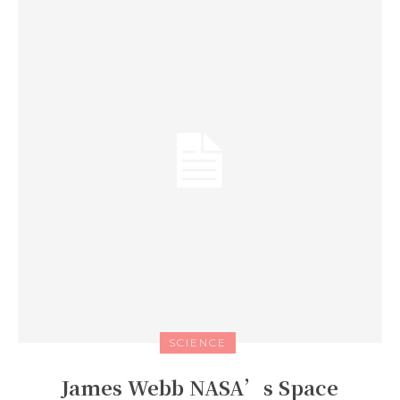
SCIENCE
James Webb NASA’s Space