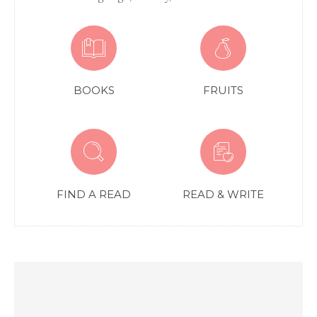
BOOKS
FRUITS
FIND A READ
READ & WRITE