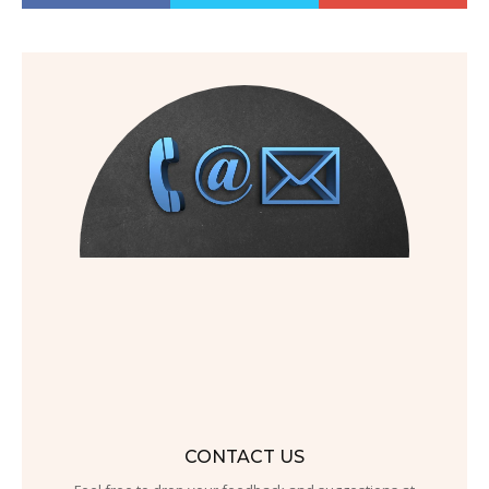
CONTACT US