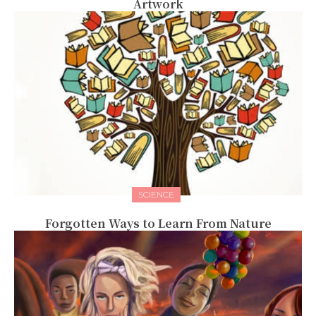
Artwork
SCIENCE
Forgotten Ways to Learn From Nature