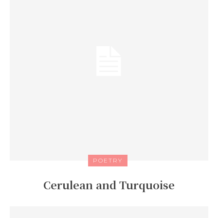
POETRY
Cerulean and Turquoise