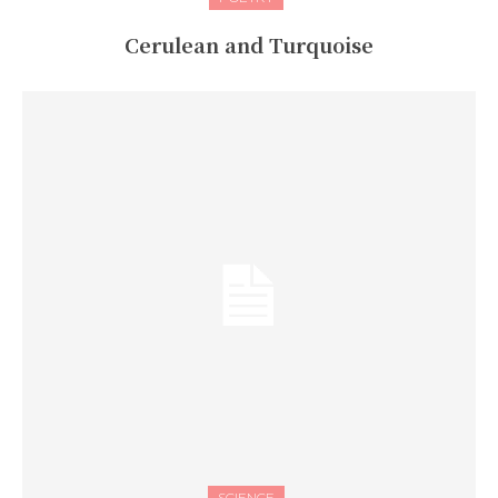
Cerulean and Turquoise
SCIENCE