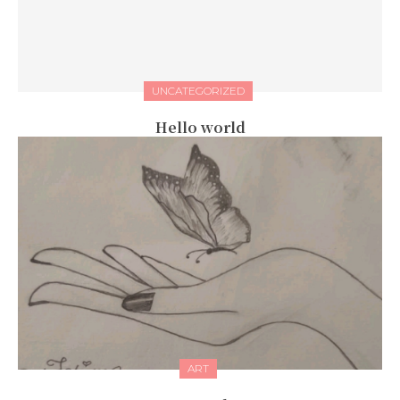
UNCATEGORIZED
Hello world
ART